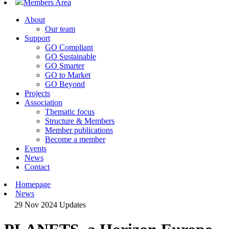
Members Area
About
Our team
Support
GO Compliant
GO Sustainable
GO Smarter
GO to Market
GO Beyond
Projects
Association
Thematic focus
Structure & Members
Member publications
Become a member
Events
News
Contact
Homepage
News
29 Nov 2024
Updates