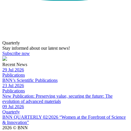
Quarterly
Stay informed about our latest news!
Subscribe now
Recent News
29 Jul 2026
Publications
BNN’s Scientific Publications
23 Jul 2026
Publications
New Publication: Preserving value, securing the future: The
evolution of advanced materials
09 Jul 2026
Quarterly
BNN QUARTERLY 02/2026 “Women at the Forefront of Science
& Innovation”
2026 © BNN