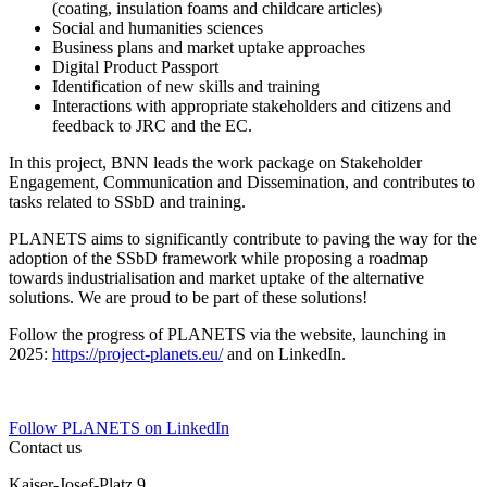
(coating, insulation foams and childcare articles)
Social and humanities sciences
Business plans and market uptake approaches
Digital Product Passport
Identification of new skills and training
Interactions with appropriate stakeholders and citizens and
feedback to JRC and the EC.
In this project, BNN leads the work package on Stakeholder
Engagement, Communication and Dissemination, and contributes to
tasks related to SSbD and training.
PLANETS aims to significantly contribute to paving the way for the
adoption of the SSbD framework while proposing a roadmap
towards industrialisation and market uptake of the alternative
solutions. We are proud to be part of these solutions!
Follow the progress of PLANETS via the website, launching in
2025:
https://project-planets.eu/
and on LinkedIn.
Follow PLANETS on LinkedIn
Contact us
Kaiser-Josef-Platz 9,