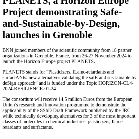
PLANETS, a Horizon Europe
Project demonstrating Safe-
and-Sustainable-by-Design,
launches in Grenoble
BNN joined members of the scientific community from 18 partner
organizations in Grenoble, France, from 26-27 November 2024 to
launch the Horizon Europe project PLANETS.
PLANETS stands for “Plasticizers, fLame-retardants and
surfactANts: new alternatives validating the safE and susTainable by
deSign approach” and is funded under the Topic HORIZON-CL4-
2024-RESILIENCE-01-24.
The consortium will receive 14.5 million Euros from the European
Union’s research and innovation programme to demonstrate the
applicability of the SSbD Draft Framework published by the JRC
while technically developing alternatives for 3 of the most important
classes of molecules in chemical industries: plasticizers, flame
retardants and surfactants.