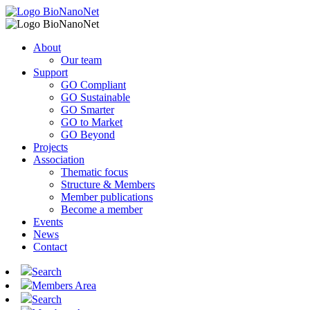
About
Our team
Support
GO Compliant
GO Sustainable
GO Smarter
GO to Market
GO Beyond
Projects
Association
Thematic focus
Structure & Members
Member publications
Become a member
Events
News
Contact
Search
Members Area
Search