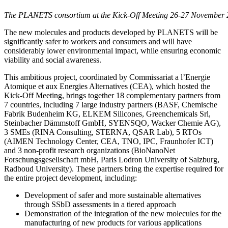
The PLANETS consortium at the Kick-Off Meeting 26-27 November 
The new molecules and products developed by PLANETS will be
significantly safer to workers and consumers and will have
considerably lower environmental impact, while ensuring economic
viability and social awareness.
This ambitious project, coordinated by Commissariat a l’Energie
Atomique et aux Energies Alternatives (CEA), which hosted the
Kick-Off Meeting, brings together 18 complementary partners from
7 countries, including 7 large industry partners (BASF, Chemische
Fabrik Budenheim KG, ELKEM Silicones, Greenchemicals Srl,
Steinbacher Dämmstoff GmbH, SYENSQO, Wacker Chemie AG),
3 SMEs (RINA Consulting, STERNA, QSAR Lab), 5 RTOs
(AIMEN Technology Center, CEA, TNO, IPC, Fraunhofer ICT)
and 3 non-profit research organizations (BioNanoNet
Forschungsgesellschaft mbH, Paris Lodron University of Salzburg,
Radboud University). These partners bring the expertise required for
the entire project development, including:
Development of safer and more sustainable alternatives
through SSbD assessments in a tiered approach
Demonstration of the integration of the new molecules for the
manufacturing of new products for various applications