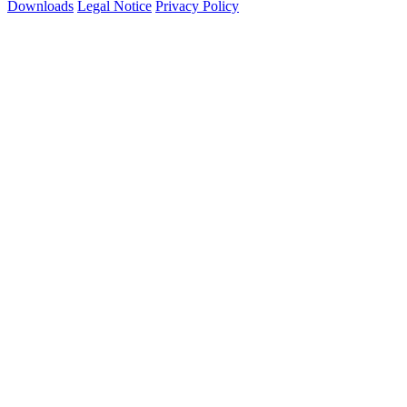
Downloads
Legal Notice
Privacy Policy