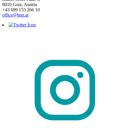
8010 Graz, Austria
+43 699 155 266 10
office@bnn.at