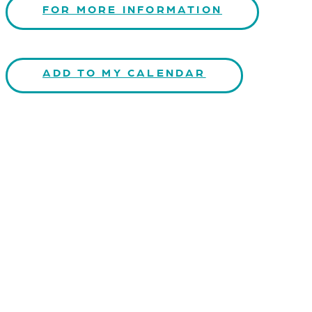
FOR MORE INFORMATION
ADD TO MY CALENDAR
CONTACT US
Kaiser-Josef-Platz 9,