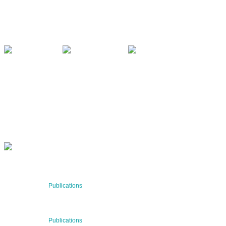
8010 Graz, Austria
+43 699 155 266 10
office@bnn.at
QUARTERLY
Stay informed about our latest news!
SUBSCRIBE NOW
RECENT NEWS
29 Jul 2026
Publications
BNN’s Scientific Publications
23 Jul 2026
Publications