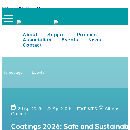
Search
Members Area
About
Support
Projects
Association
Events
News
Contact
Homepage
Events
EVENTS
20 Apr 2026 - 22 Apr 2026
Athens,
Greece
Coatings 2026: Safe and Sustainab