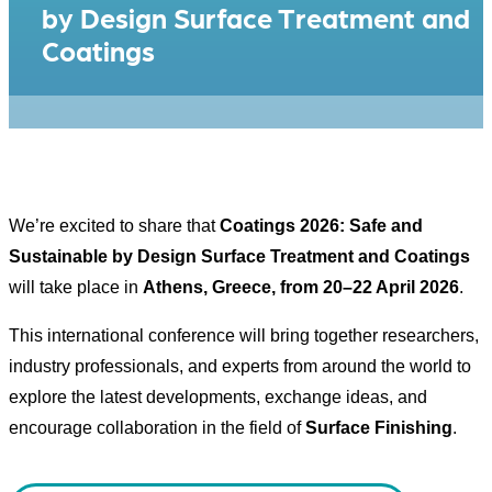
by Design Surface Treatment and
Coatings
We’re excited to share that
Coatings 2026: Safe and
Sustainable by Design Surface Treatment and Coatings
will take place in
Athens, Greece, from 20–22 April 2026
.
This international conference will bring together researchers,
industry professionals, and experts from around the world to
explore the latest developments, exchange ideas, and
encourage collaboration in the field of
Surface Finishing
.