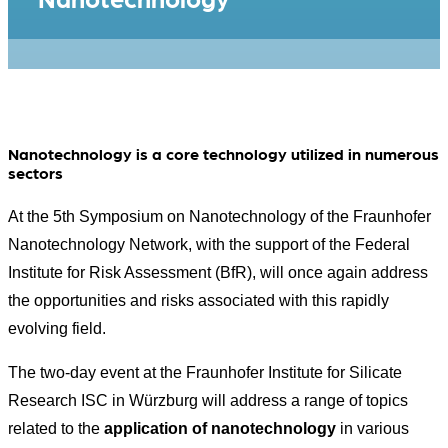
Nanotechnology is a core technology utilized in numerous
sectors
At the 5th Symposium on Nanotechnology of the Fraunhofer
Nanotechnology Network, with the support of the Federal
Institute for Risk Assessment (BfR), will once again address
the opportunities and risks associated with this rapidly
evolving field.
The two-day event at the Fraunhofer Institute for Silicate
Research ISC in Würzburg will address a range of topics
related to the
application of nanotechnology
in various