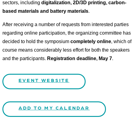
sectors, including
digitalization, 2D/3D printing, carbon-
based materials and battery materials
.
After receiving a number of requests from interested parties
regarding online participation, the organizing committee has
decided to hold the symposium
completely online
, which of
course means considerably less effort for both the speakers
and the participants.
Registration deadline, May 7
.
EVENT WEBSITE
ADD TO MY CALENDAR