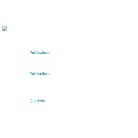
SUBSCRIBE NOW
RECENT NEWS
29 Jul 2026
Publications
BNN’s Scientific Publications
23 Jul 2026
Publications
New Publication: Preserving value, securing the future:
The evolution of advanced materials
09 Jul 2026
Quarterly
BNN QUARTERLY 02/2026 “Women at the Forefront of
Science & Innovation”