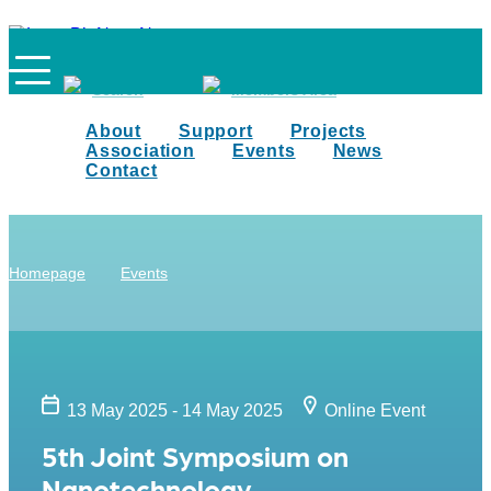
Search
Members Area
About
Support
Projects
Association
Events
News
Contact
Homepage
Events
13 May 2025 - 14 May 2025
Online Event
5th Joint Symposium on
Nanotechnology