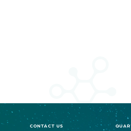
CONTACT US
QUAR