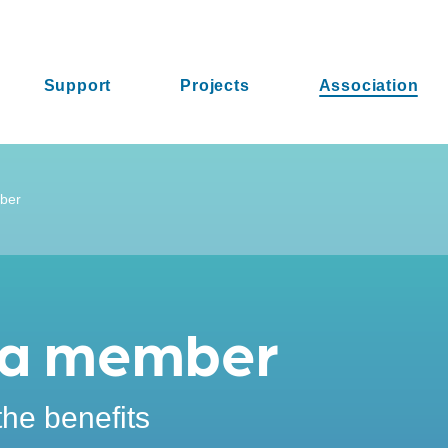
Support
Projects
Association
ber
a member
the benefits