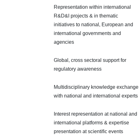
Representation within international
R&D&I projects & in thematic
initiatives to national, European and
international governments and
agencies
Global, cross sectoral support for
regulatory awareness
Multidisciplinary knowledge exchange
with national and international experts
Interest representation at national and
international platforms & expertise
presentation at scientific events