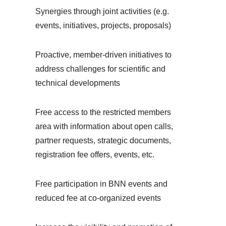
Synergies through joint activities (e.g.
events, initiatives, projects, proposals)
Proactive, member-driven initiatives to
address challenges for scientific and
technical developments
Free access to the restricted members
area with information about open calls,
partner requests, strategic documents,
registration fee offers, events, etc.
Free participation in BNN events and
reduced fee at co-organized events