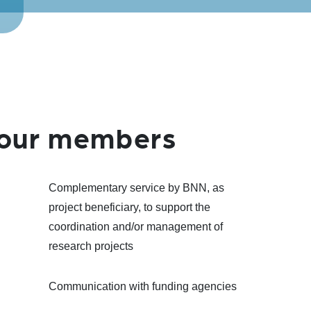
l our members
Complementary service by BNN, as
project beneficiary, to support the
coordination and/or management of
research projects
Communication with funding agencies