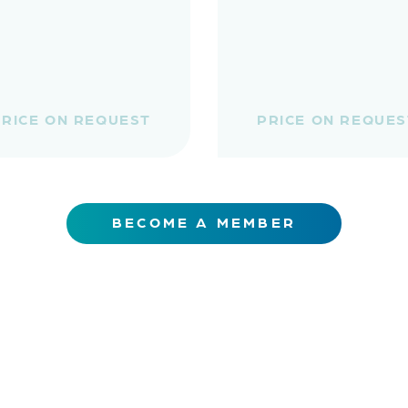
PRICE ON REQUEST
PRICE ON REQUES
BECOME A MEMBER