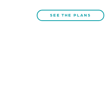
SEE THE PLANS