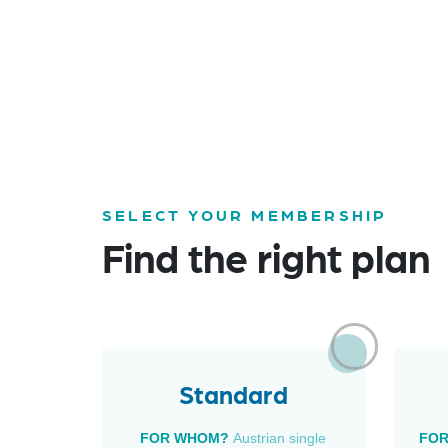
SELECT YOUR MEMBERSHIP
Find the right plan
Standard
FOR WHOM?
Austrian single
FO