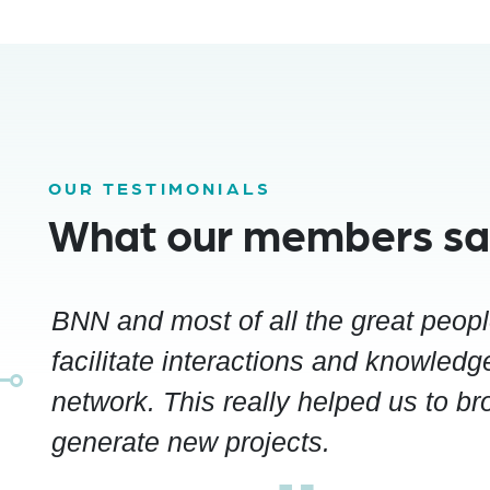
OUR TESTIMONIALS
What our members s
BNN and most of all the great peop
facilitate interactions and knowledge
network. This really helped us to b
generate new projects.