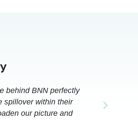
ay
le behind BNN perfectly
 spillover within their
roaden our picture and