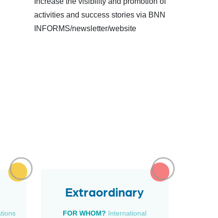
Increase the visibility and promotion of
activities and success stories via BNN
INFORMS/newsletter/website
Extraordinary
ations
FOR WHOM?
International