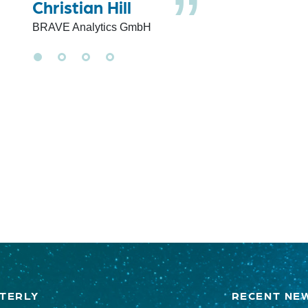
Christian Hill
BRAVE Analytics GmbH
TERLY
RECENT NE