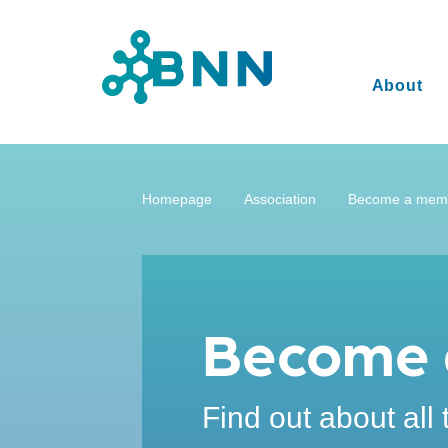
About
Homepage
Association
Become a mem
Become 
Find out about all 