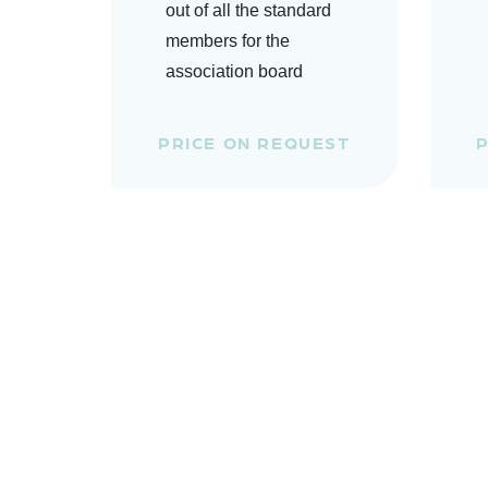
out of all the standard
members for the
association board
PRICE ON REQUEST