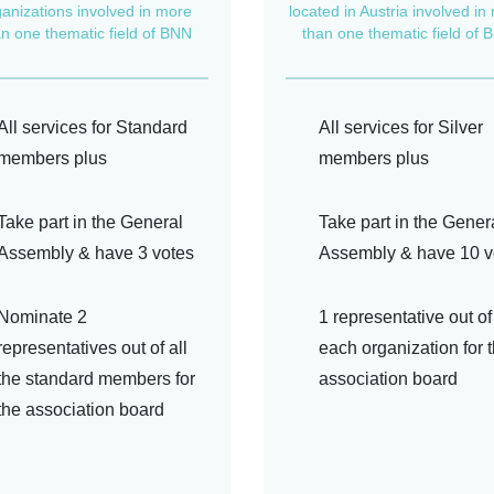
ganizations involved in more
located in Austria involved in
an one thematic field of BNN
than one thematic field of 
All services for Standard
All services for Silver
members plus
members plus
Take part in the General
Take part in the Gener
Assembly & have 3 votes
Assembly & have 10 v
Nominate 2
1 representative out of
representatives out of all
each organization for 
the standard members for
association board
the association board