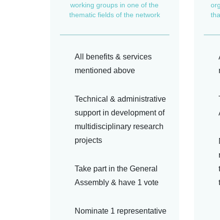
working groups in one of the
or
thematic fields of the network
th
All benefits & services
mentioned above
Technical & administrative
support in development of
multidisciplinary research
projects
Take part in the General
Assembly & have 1 vote
Nominate 1 representative