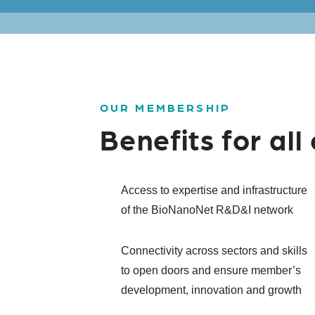
OUR MEMBERSHIP
Benefits for al
Access to expertise and infrastructure
of the BioNanoNet R&D&I network
Connectivity across sectors and skills
to open doors and ensure member’s
development, innovation and growth