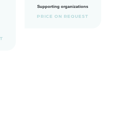
Supporting organizations
PRICE ON REQUEST
T