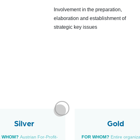
Involvement in the preparation,
elaboration and establishment of
strategic key issues
Silver
Gold
R WHOM?
Austrian For-Profit-
FOR WHOM?
Entire organiz