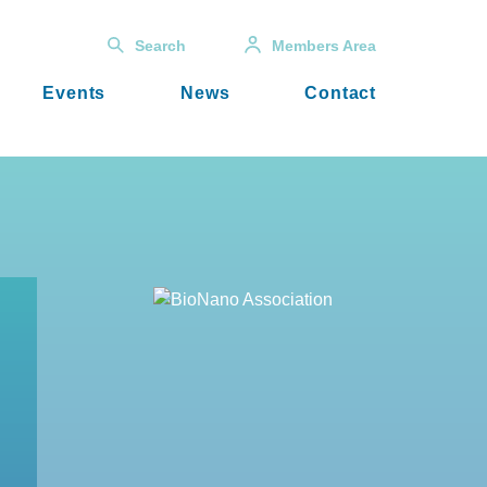
Search
Members Area
Events
News
Contact