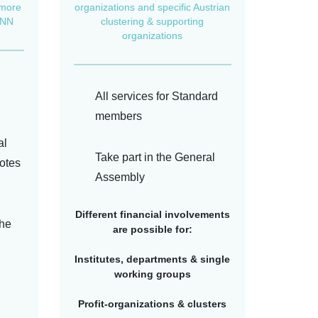
 more
organizations and specific Austrian
BNN
clustering & supporting
organizations
All services for Standard
members
al
Take part in the General
otes
Assembly
Different financial involvements
the
are possible for:
Institutes, departments & single
working groups
Profit-organizations & clusters